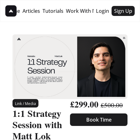
Home
Articles
Tutorials
Work With Me
Login
Sign Up
Work With Me
1:1 Strategy Session
Hire For Business
£299.00 
£500.00
Link / Media
1:1 Strategy 
Book Time
Session with 
Matt Lok