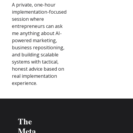
A private, one-hour 
implementation-focused 
session where 
entrepreneurs can ask 
me anything about AI-
powered marketing, 
business repositioning, 
and building scalable 
systems with tactical, 
honest advice based on 
real implementation 
experience.
The 
Meta