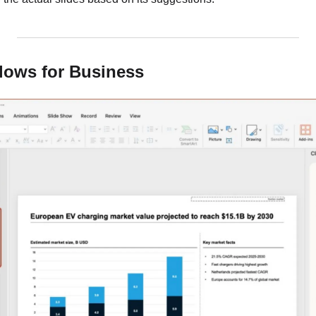
flows for Business