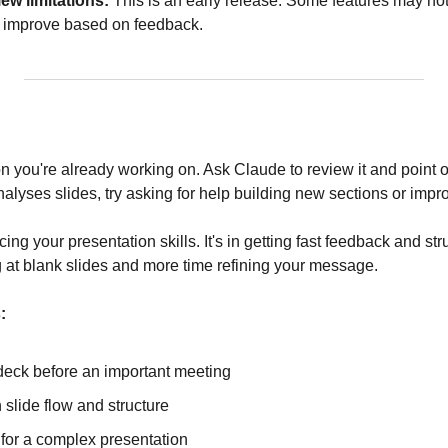
ew limitations:
 This is an early release. Some features may not 
ll improve based on feedback.
on you're already working on. Ask Claude to review it and point o
alyses slides, try asking for help building new sections or impr
cing your presentation skills. It's in getting fast feedback and str
g at blank slides and more time refining your message.
:
deck before an important meeting
slide flow and structure
 for a complex presentation