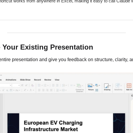
ortcut works from anywhere in Excel, making it easy to call Claude
 Your Existing Presentation
tire presentation and give you feedback on structure, clarity, a