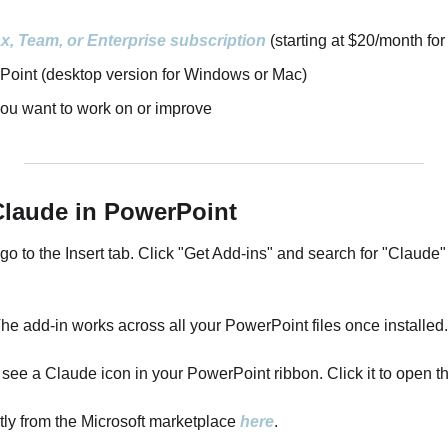
x, Team, or Enterprise subscription
 (starting at $20/month for
Point (desktop version for Windows or Mac)
you want to work on or improve
 Claude in PowerPoint
to the Insert tab. Click "Get Add-ins" and search for "Claude" i
 The add-in works across all your PowerPoint files once installed.
'll see a Claude icon in your PowerPoint ribbon. Click it to open 
ly from the Microsoft marketplace 
here
.