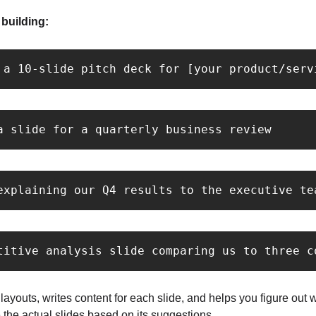
building:
 a 10-slide pitch deck for [your product/serv
a slide for a quarterly business review
explaining our Q4 results to the executive te
titive analysis slide comparing us to three c
ayouts, writes content for each slide, and helps you figure out 
 the actual slides based on its suggestions.