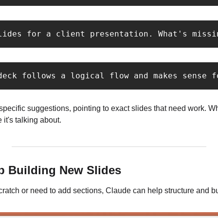
lides for a client presentation. What's missi
deck follows a logical flow and makes sense f
ecific suggestions, pointing to exact slides that need work. Whe
it's talking about.
lp Building New Slides
 scratch or need to add sections, Claude can help structure and bu