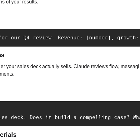
ns of your results.
for our Q4 review. Revenue: [number], growth:
ns
r your sales deck actually sells. Claude reviews flow, messaging
ments.
les deck. Does it build a compelling case? Wh
erials