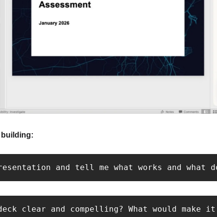
building:
resentation and tell me what works and what d
deck clear and compelling? What would make it