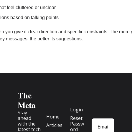
hat feel cluttered or unclear
ions based on talking points
you give it clear direction and specific constraints. The more yo
ey messages, the better its suggestions.
The 
Meta
Login
Stay 
Home
ahead 
Reset 
with the 
Passw
Articles
latest tech 
ord