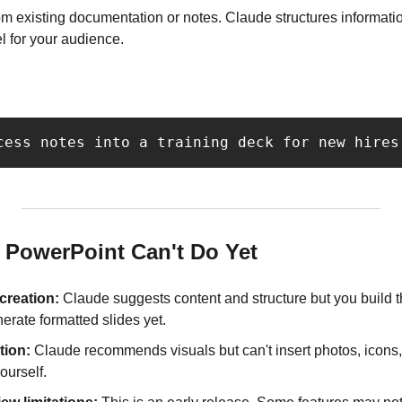
om existing documentation or notes. Claude structures information
el for your audience.
cess notes into a training deck for new hires
 PowerPoint Can't Do Yet
 creation:
 Claude suggests content and structure but you build the
erate formatted slides yet.
tion:
 Claude recommends visuals but can't insert photos, icons, o
ourself.