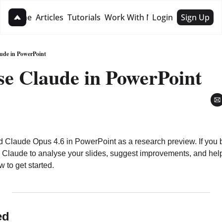
Home
Articles
Tutorials
Work With Me
Login
Sign Up
Work With Me
1:1 Strategy Session
ude in PowerPoint
se Claude in PowerPoint
Hire For Business
d Claude Opus 4.6 in PowerPoint as a research preview. If you bu
Claude to analyse your slides, suggest improvements, and help b
 to get started.
ed