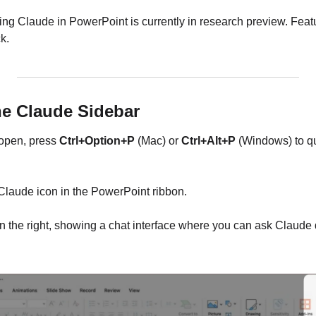
iting Claude in PowerPoint is currently in research preview. Fea
k.
he Claude Sidebar
open, press 
Ctrl+Option+P
 (Mac) or 
Ctrl+Alt+P
 (Windows) to q
e Claude icon in the PowerPoint ribbon.
 the right, showing a chat interface where you can ask Claude 