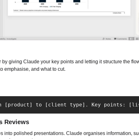
 by giving Claude your key points and letting it structure the flow
to emphasise, and what to cut.
h [product] to [client type]. Key points: [li
ss Reviews
s into polished presentations. Claude organises information, su